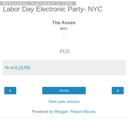
Wednesday, September 2, 2009
Labor Day Electronic Party- NYC
The Annex
NYC
-FLO
flo
at
6:29 PM
‹
›
Home
View web version
Powered by
Blogger
.
Report Abuse
.