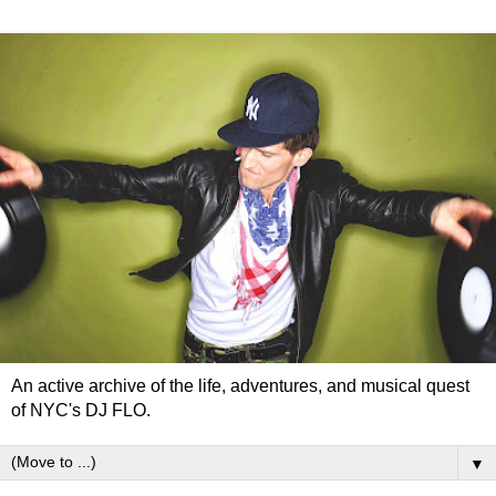
An active archive of the life, adventures, and musical quest
of NYC's DJ FLO.
▼