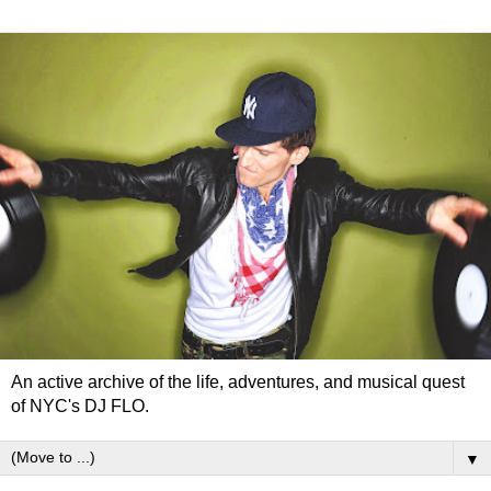
An active archive of the life, adventures, and musical quest
of NYC's DJ FLO.
▼