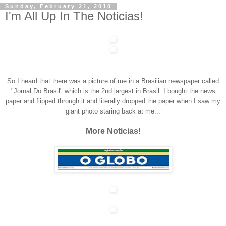
Sunday, February 21, 2010
I'm All Up In The Noticias!
So I heard that there was a picture of me in a Brasilian newspaper called
"Jornal Do Brasil" which is the 2nd largest in Brasil. I bought the news
paper and flipped through it and literally dropped the paper when I saw my
giant photo staring back at me...
More Noticias!