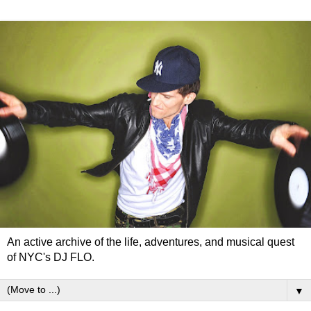
An active archive of the life, adventures, and musical quest
of NYC's DJ FLO.
▼