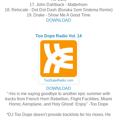
17. John Dahlback - Matterhorn
18. Relocate - Dot Dot Dash (Buraka Som Sistema Remix)
19. Drake - Show Me A Good Time
DOWNLOAD
Too Dope Radio Vol. 14
TooDopeRadio.com
DOWNLOAD
"
his is me saying goodbye to another epic summer with
T
tracks from French Horn Rebellion, Flight Facilities, Miami
Horror, Aeroplane, and Holy Ghost! Enjoy" -Too Dope
*DJ Too Dope doesn't provide tracklists for his mixes. He