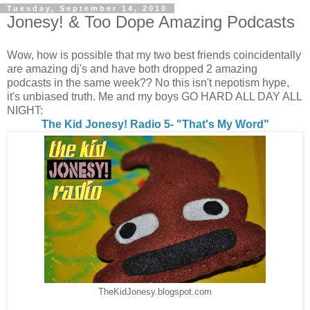
Tuesday, September 14, 2010
Jonesy! & Too Dope Amazing Podcasts
Wow, how is possible that my two best friends coincidentally
are amazing dj's and have both dropped 2 amazing
podcasts in the same week?? No this isn't nepotism hype,
it's unbiased truth. Me and my boys GO HARD ALL DAY ALL
NIGHT:
The Kid Jonesy! Radio 5- "That's My Word"
TheKidJonesy.blogspot.com