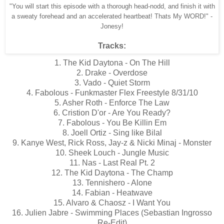
"You will start this episode with a thorough head-nodd, and finish it with
a sweaty forehead and an accelerated heartbeat! Thats My WORD!" -
Jonesy!
Tracks:
1. The Kid Daytona - On The Hill
2. Drake - Overdose
3. Vado - Quiet Storm
4. Fabolous - Funkmaster Flex Freestyle 8/31/10
5. Asher Roth - Enforce The Law
6. Cristion D'or - Are You Ready?
7. Fabolous - You Be Killin Em
8. Joell Ortiz - Sing like Bilal
9. Kanye West, Rick Ross, Jay-z & Nicki Minaj - Monster
10. Sheek Louch - Jungle Music
11. Nas - Last Real Pt. 2
12. The Kid Daytona - The Champ
13. Tennishero - Alone
14. Fabian - Heatwave
15. Alvaro & Chaosz - I Want You
16. Julien Jabre - Swimming Places (Sebastian Ingrosso
Re-Edit)