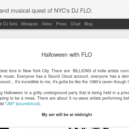
s, and musical quest of NYC's DJ FLO.
ve DJ Sets
Mixtapes
Video
Press
Chad
Blog
 GAMES
TOP OF THE
LIVE AT NY
HUDSON
 GAMES
Halloween with FLO
ASPEN:
STANDARD, NYC
FASHION WEEK
VALLEY
ASPEN:
an 26th
Jan 14th
Sep 16th
Jul 30th
OWBOARD
SUMMER
OWBOARD
x REDBULL
WEDDING, C
x REDBULL
ziest time in New York City. There are BILLIONS of indie artists runn
PARTY
PARTY
eir music. Everyone has a Sound Cloud account, everyone has a dem
nt... It's incredible to me, it's gotta be like the 1980's (even though I
IDAYS @
CUTTING ROOM
WESTCHESTER
2ND PLACE
g Halloween to a gritty underground party that is being held in a priv
 LADY NYC
HOLIDAY PARTY
BAR MITZVAH
WINNER IN
going to be a mess. There are about 5 nu-wave artists performing befo
ec 18th
Dec 18th
Dec 12th
Nov 21st
BLENDOFF
st "
JMI
" (
soundcloud
).
COMPETITIO
NYC
My set will be at midnight
IDAY'S @
DOUGIE FRESH
PRIVATE RANCH
MASHOMAC