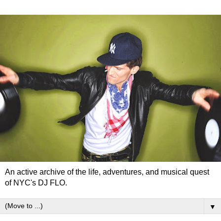
An active archive of the life, adventures, and musical quest
of NYC's DJ FLO.
▼