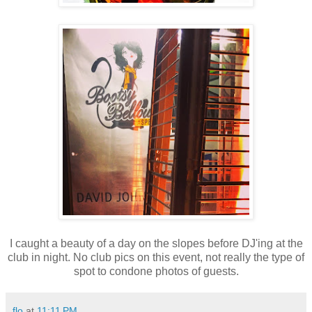
I caught a beauty of a day on the slopes before DJ'ing at the
club in night. No club pics on this event, not really the type of
spot to condone photos of guests.
flo
at
11:11 PM