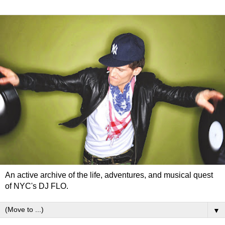
An active archive of the life, adventures, and musical quest
of NYC's DJ FLO.
▼