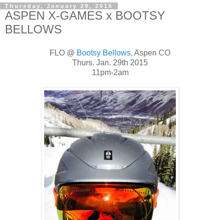
Thursday, January 29, 2015
ASPEN X-GAMES x BOOTSY
BELLOWS
FLO @
Bootsy Bellows
, Aspen CO
Thurs. Jan. 29th 2015
11pm-2am