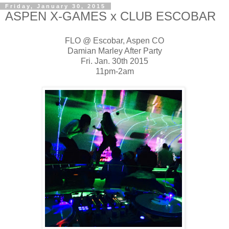
Friday, January 30, 2015
ASPEN X-GAMES x CLUB ESCOBAR
FLO @ Escobar, Aspen CO
Damian Marley After Party
Fri. Jan. 30th 2015
11pm-2am