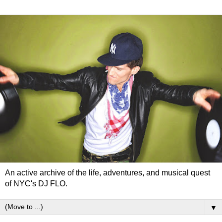
An active archive of the life, adventures, and musical quest
of NYC's DJ FLO.
▼